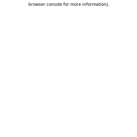
browser console for more information)
.