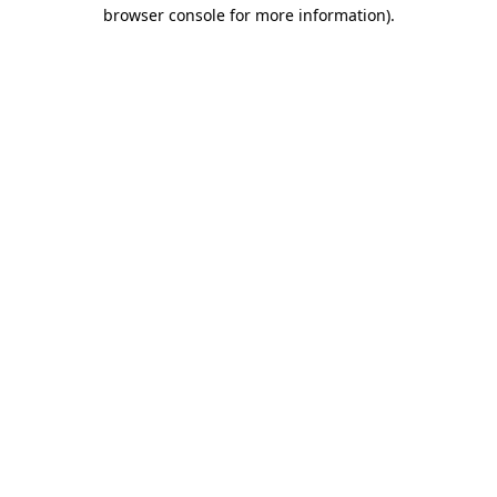
browser console for more information)
.