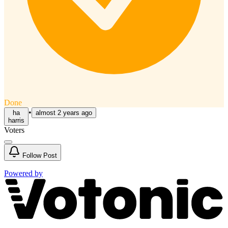
Done
•
ha
almost 2 years ago
harris
Voters
Follow
Post
Powered by