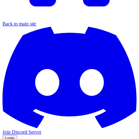
Back to main site
Join Discord Server
Login