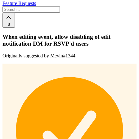
Feature Requests
8
When editing event, allow disabling of edit
notification DM for RSVP'd users
Originally suggested by Mevin#1344