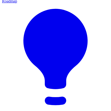
Roadmap