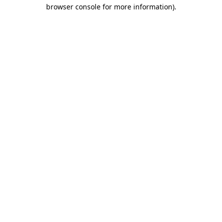
browser console for more information)
.