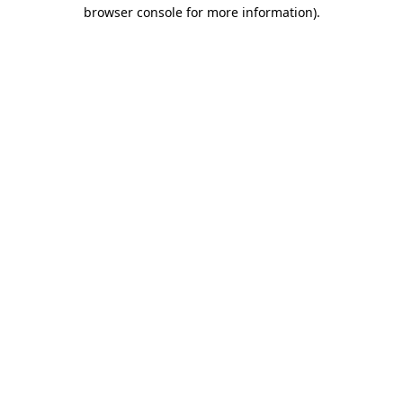
browser console for more information)
.