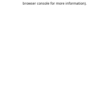
browser console for more information)
.