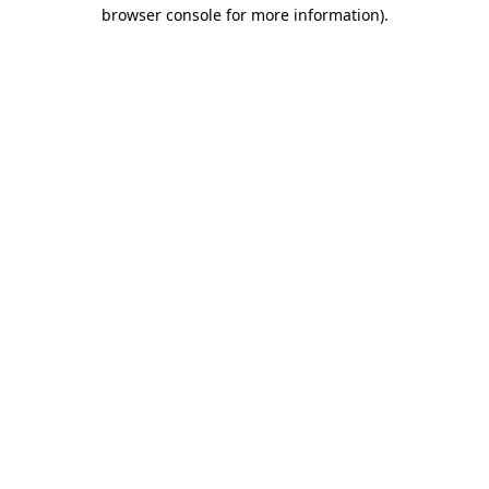
browser console for more information)
.