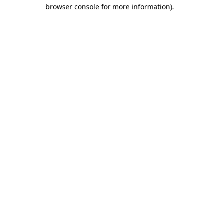
browser console for more information)
.